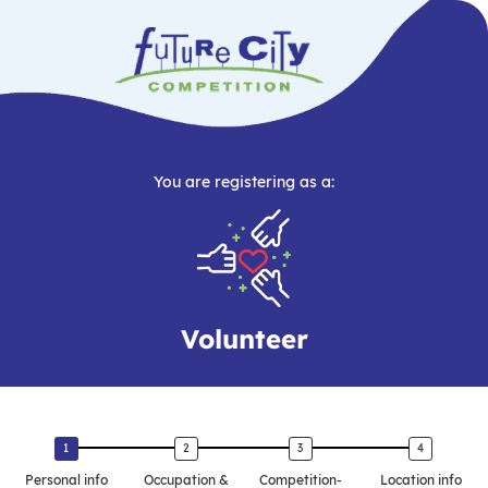
You are registering as a:
Volunteer
Personal info
Occupation &
Competition-
Location info