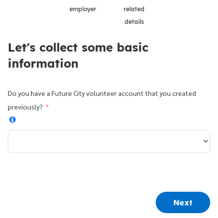
employer
related
details
Let's collect some basic
information
Do you have a Future City volunteer account that you created
previously?
Next