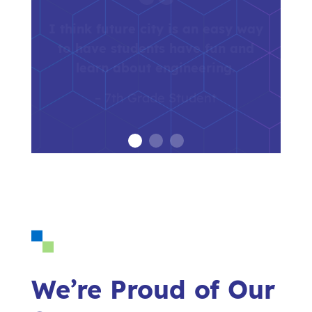
Future City is a program that is
essential for building interest in
our students for STEM and for
future engineering careers.
– Future City Educator
We’re Proud of Our