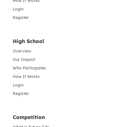
How It Works
Login
Register
High School
Overview
Our Impact
Who Participates
How It Works
Login
Register
Competition
What is Future City