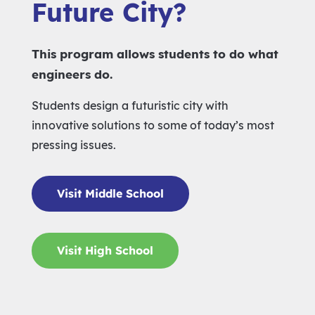
Future City?
This program allows students to do what
engineers do.
Students design a futuristic city with
innovative solutions to some of today’s most
pressing issues.
Visit Middle School
Visit High School