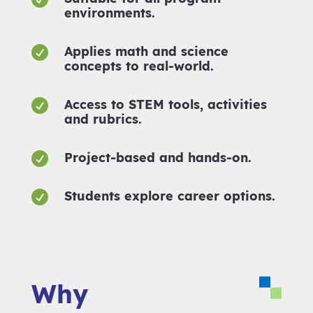
environments.

Applies math and science
concepts to real-world.

Access to STEM tools, activities
and rubrics.

Project-based and hands-on.

Students explore career options.
Why