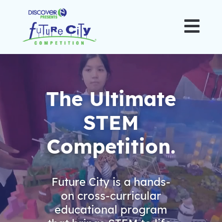

Video
Player
The Ultimate
STEM
Competition.
Future City is a hands-
on cross-curricular
educational program