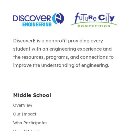
DiscoverE is a nonprofit providing every
student with an engineering experience and
the resources, programs, and connections to
improve the understanding of engineering.
Middle School
Overview
Our Impact
Who Participates