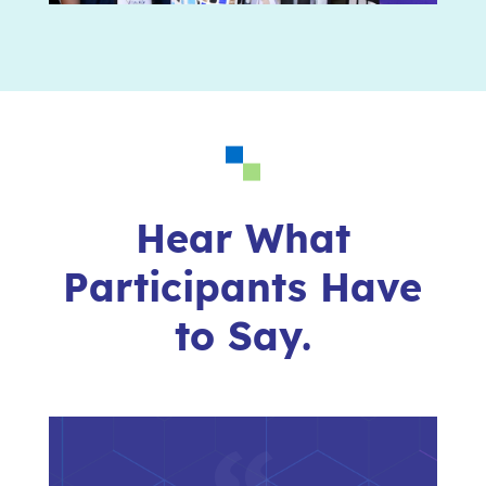
Hear What
Participants Have
to Say.
“