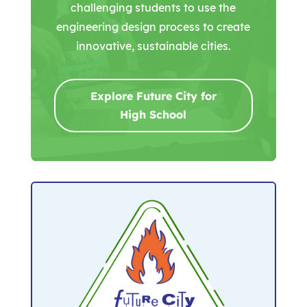
challenging students to use the
engineering design process to create
innovative, sustainable cities.
Explore Future City for
High School