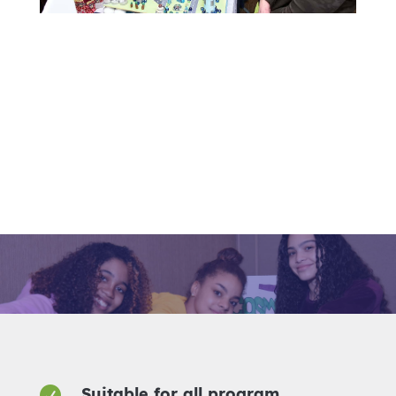

Suitable for all program