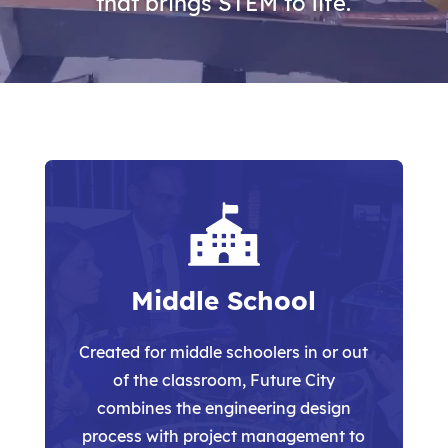
that brings STEM to life.
Middle School
Created for middle schoolers in or out
of the classroom, Future City
combines the engineering design
process
with project management to