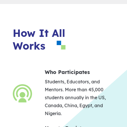
How It All
Works
Who Participates
Students, Educators, and
Mentors. More than 45,000
students annually in the US,
Canada, China, Egypt, and
Nigeria.