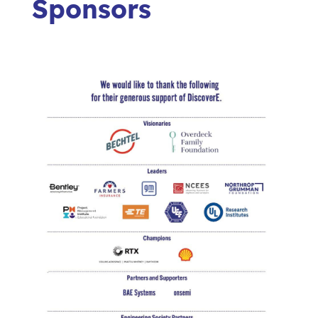
Sponsors