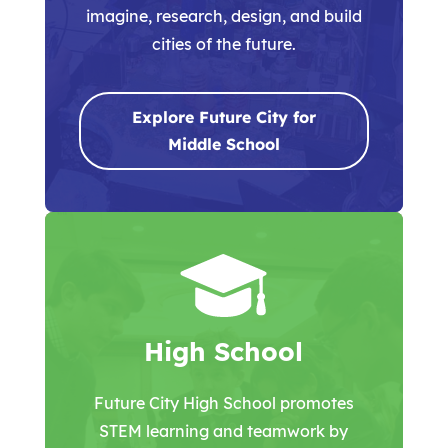
imagine, research, design, and build
cities of the future.
Explore Future City for
Middle School
High School
Future City High School promotes
STEM learning and teamwork by