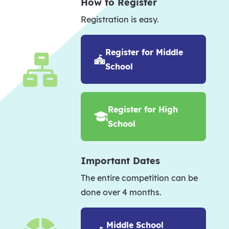
How to Register
Registration is easy.
Register for Middle
School
Register for High
School
Important Dates
The entire competition can be
done over 4 months.
Middle School