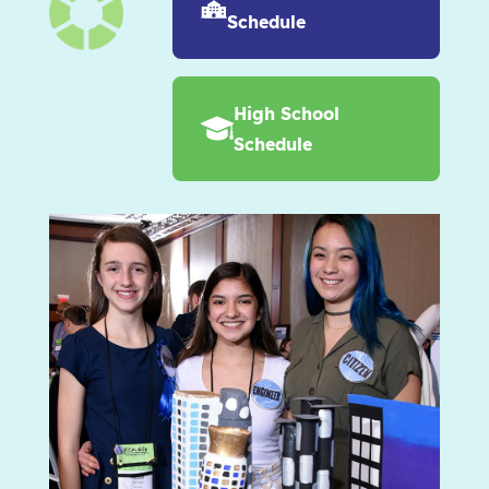
Schedule
High School
Schedule