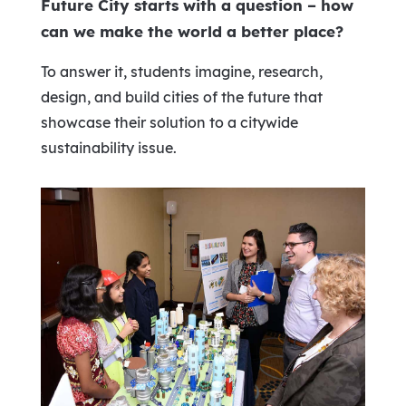
Future City starts with a question – how
can we make the world a better place?
To answer it, students imagine, research,
design, and build cities of the future that
showcase their solution to a citywide
sustainability issue.