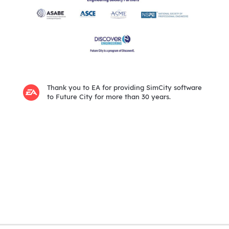
Thank you to EA for providing SimCity software
to Future City for more than 30 years.