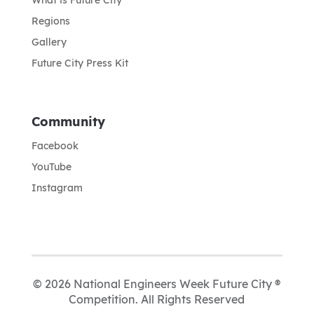
Regions
Gallery
Future City Press Kit
Community
Facebook
YouTube
Instagram
© 2026 National Engineers Week Future City ®
Competition. All Rights Reserved