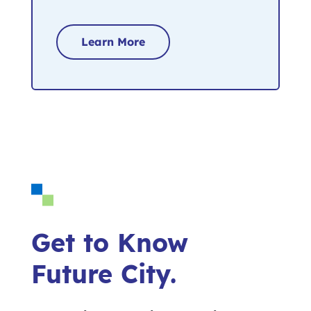
Learn More
Get to Know
Future City.