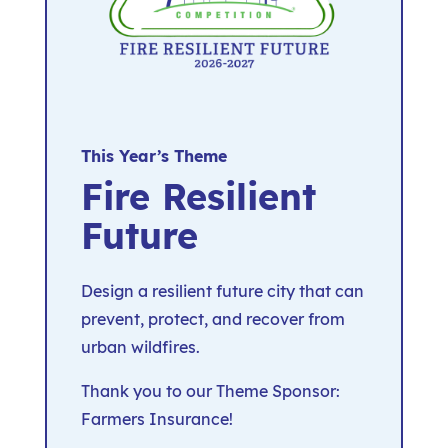
This Year’s Theme
Fire Resilient
Future
Design a resilient future city that can
prevent, protect, and recover from
urban wildfires.
Thank you to our Theme Sponsor:
Farmers Insurance!