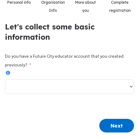
Personal info
Organization
More about
Complete
Info
you
registration
Let's collect some basic
information
Do you have a Future City educator account that you created
previously?
Next