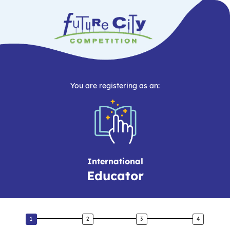
You are registering as an:
International
Educator