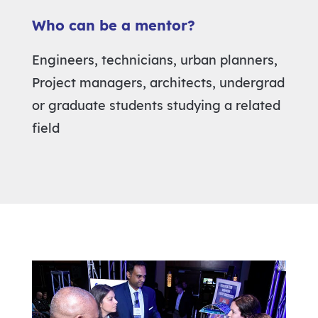
Who can be a mentor?
Engineers, technicians, urban planners,
Project managers, architects, undergrad
or graduate students studying a related
field