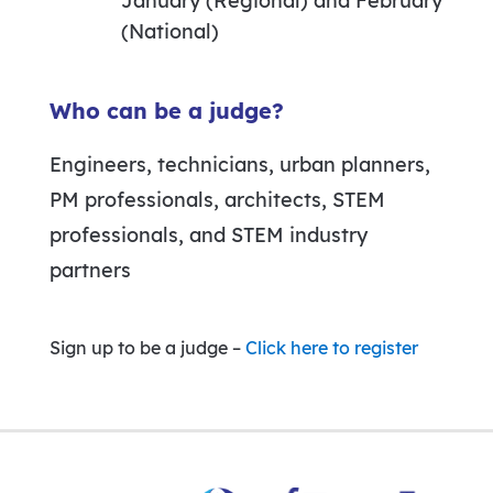
January (Regional) and February
(National)
Who can be a judge?
Engineers, technicians, urban planners,
PM professionals, architects, STEM
professionals, and STEM industry
partners
Sign up to be a judge –
Click here to register