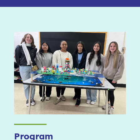
Program