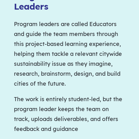
Leaders
Program leaders are called Educators
and guide the team members through
this project-based learning experience,
helping them tackle a relevant citywide
sustainability issue as they imagine,
research, brainstorm, design, and build
cities of the future.
The work is entirely student-led, but the
program leader keeps the team on
track, uploads deliverables, and offers
feedback and guidance