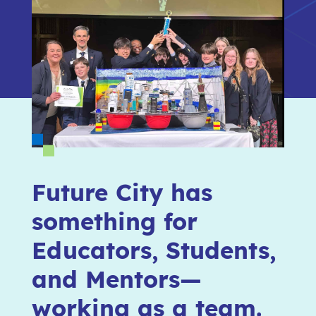
Future City has
something for
Educators, Students,
and Mentors—
working as a team.