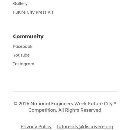
Gallery
Future City Press Kit
Community
Facebook
YouTube
Instagram
© 2026 National Engineers Week Future City ®
Competition. All Rights Reserved
Privacy Policy
futurecity@discovere.org