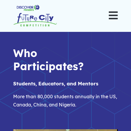

Who
Participates?
Students, Educators, and Mentors
More than 80,000 students annually in the US,
Canada, China, and Nigeria.