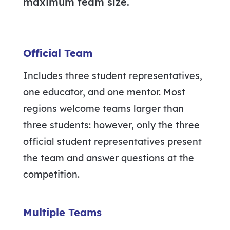
maximum team size.
Official Team
Includes three student representatives,
one educator, and one mentor. Most
regions welcome teams larger than
three students: however, only the three
official student representatives present
the team and answer questions at the
competition.
Multiple Teams