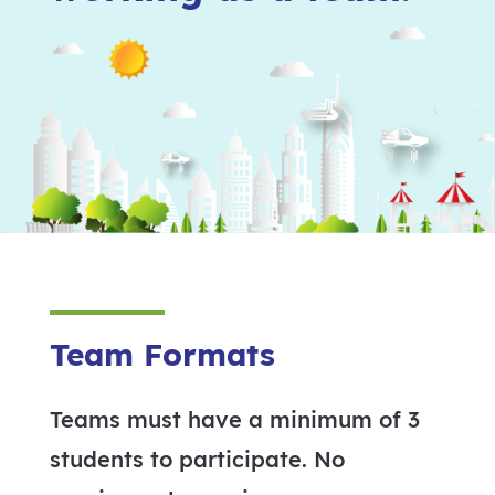
Team Formats
Teams must have a minimum of 3
students to participate. No