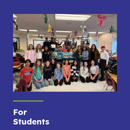
For
Students