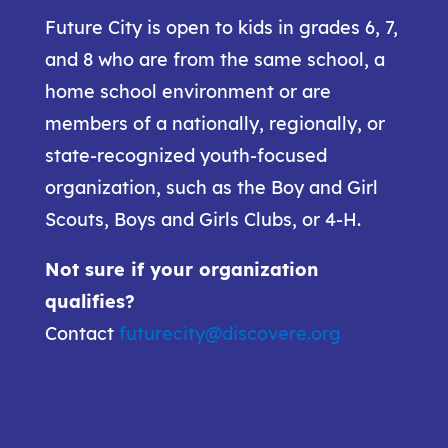
Future City is open to kids in grades 6, 7,
and 8 who are from the same school, a
home school environment or are
members of a nationally, regionally, or
state-recognized youth-focused
organization, such as the Boy and Girl
Scouts, Boys and Girls Clubs, or 4-H.
Not sure if your organization
qualifies?
Contact
futurecity@discovere.org