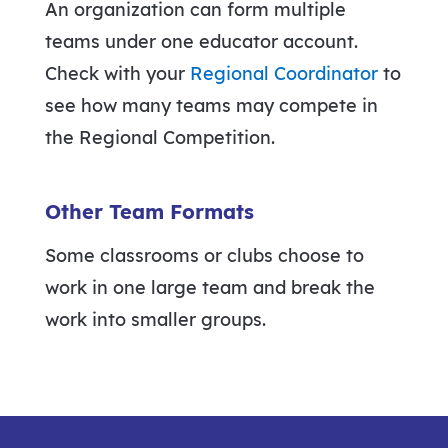
An organization can form multiple
teams under one educator account.
Check with your
Regional Coordinator
to
see how many teams may compete in
the Regional Competition.
Other Team Formats
Some classrooms or clubs choose to
work in one large team and break the
work into smaller groups.