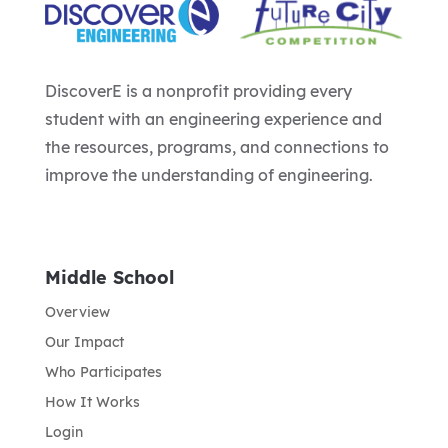
DiscoverE is a nonprofit providing every
student with an engineering experience and
the resources, programs, and connections to
improve the understanding of engineering.
Middle School
Overview
Our Impact
Who Participates
How It Works
Login