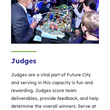
Judges
Judges are a vital part of Future City
and serving in this capacity is fun and
rewarding. Judges score team
deliverables, provide feedback, and help
determine the overall winners. Serve at