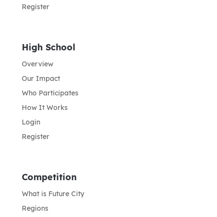
Register
High School
Overview
Our Impact
Who Participates
How It Works
Login
Register
Competition
What is Future City
Regions