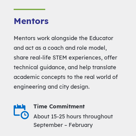
Mentors
Mentors work alongside the Educator
and act as a coach and role model,
share real-life STEM experiences, offer
technical guidance, and help translate
academic concepts to the real world of
engineering and city design.
Time Commitment
About 15-25 hours throughout
September – February