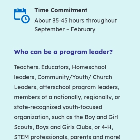
Time Commitment
About 35-45 hours throughout
September – February
Who can be a program leader?
Teachers. Educators, Homeschool
leaders, Community/Youth/ Church
Leaders, afterschool program leaders,
members of a nationally, regionally, or
state-recognized youth-focused
organization, such as the Boy and Girl
Scouts, Boys and Girls Clubs, or 4-H,
STEM professionals, parents and more!