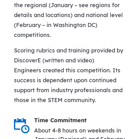
the regional (January – see regions for
details and locations) and national level
(February – in Washington DC)
competitions.
Scoring rubrics and training provided by
DiscoverE (written and video)
Engineers created this competition. Its
success is dependent upon continued
support from industry professionals and
those in the STEM community.
Time Commitment
About 4-8 hours on weekends in