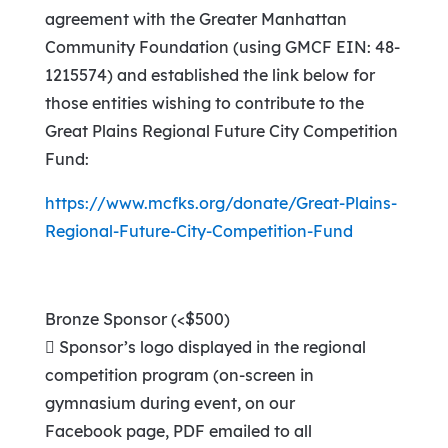
agreement with the Greater Manhattan
Community Foundation (using GMCF EIN: 48-
1215574) and established the link below for
those entities wishing to contribute to the
Great Plains Regional Future City Competition
Fund:
https://www.mcfks.org/donate/Great-Plains-
Regional-Future-City-Competition-Fund
Bronze Sponsor (<$500)
 Sponsor’s logo displayed in the regional
competition program (on-screen in
gymnasium during event, on our
Facebook page, PDF emailed to all