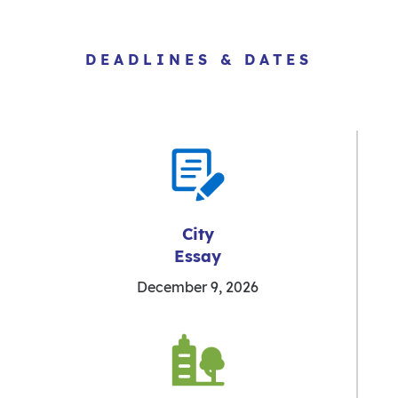
DEADLINES & DATES
City
Essay
December 9, 2026