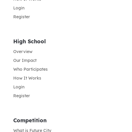
Login
Register
High School
Overview
Our Impact
Who Participates
How It Works
Login
Register
Competition
What is Future City