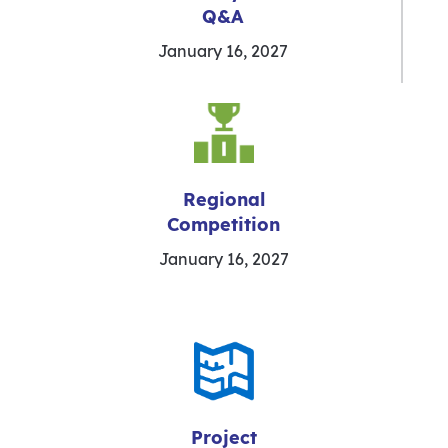
Q&A
January 16, 2027
Regional
Competition
January 16, 2027
Project