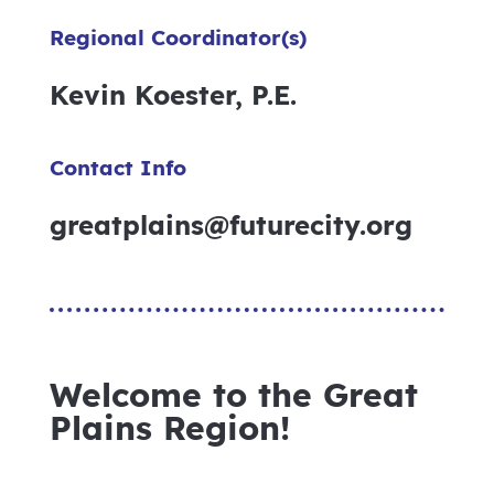
Regional Coordinator(s)
Kevin Koester, P.E.
Contact Info
greatplains@futurecity.org
Welcome to the Great
Plains Region!