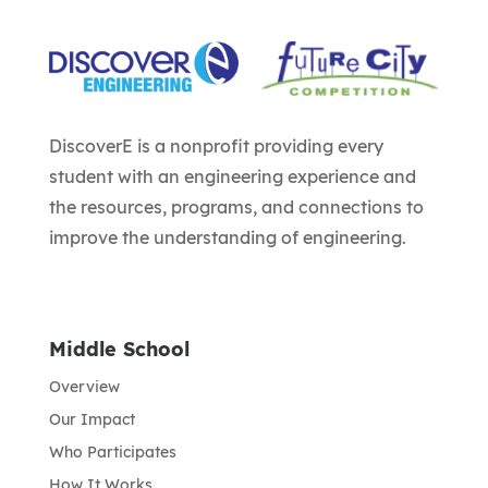
DiscoverE is a nonprofit providing every
student with an engineering experience and
the resources, programs, and connections to
improve the understanding of engineering.
Middle School
Overview
Our Impact
Who Participates
How It Works