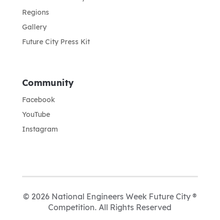
Regions
Gallery
Future City Press Kit
Community
Facebook
YouTube
Instagram
© 2026 National Engineers Week Future City ®
Competition. All Rights Reserved