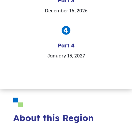
Part 3
December 16, 2026
Part 4
January 13, 2027
About this Region