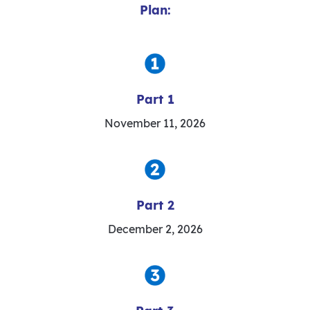
Plan:
Part 1
November 11, 2026
Part 2
December 2, 2026