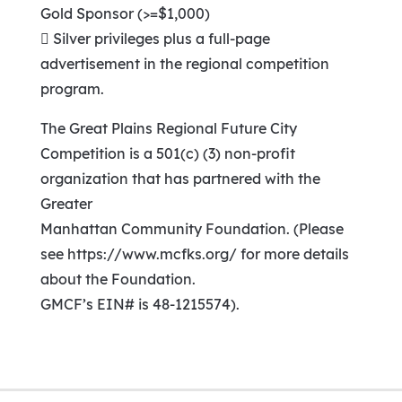
Gold Sponsor (>=$1,000)
 Silver privileges plus a full-page
advertisement in the regional competition
program.
The Great Plains Regional Future City
Competition is a 501(c) (3) non-profit
organization that has partnered with the
Greater
Manhattan Community Foundation. (Please
see https://www.mcfks.org/ for more details
about the Foundation.
GMCF’s EIN# is 48-1215574).