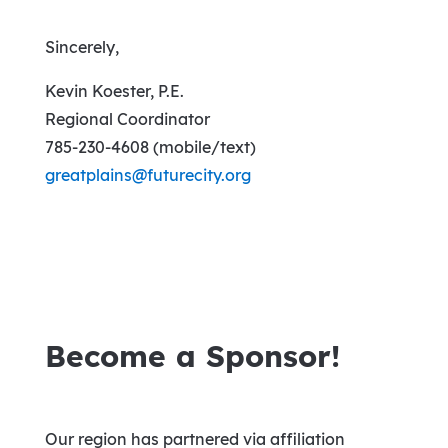
Sincerely,
Kevin Koester, P.E.
Regional Coordinator
785-230-4608 (mobile/text)
greatplains@futurecity.org
Become a Sponsor!
Our region has partnered via affiliation