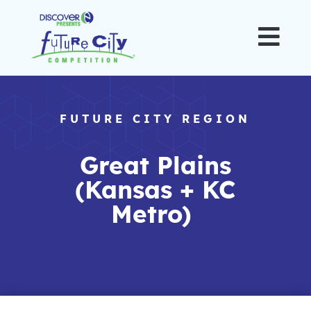

FUTURE CITY REGION
Great Plains
(Kansas + KC
Metro)