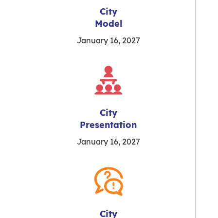
City
Model
January 16, 2027
City
Presentation
January 16, 2027
City