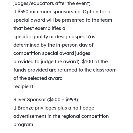
judges/educators after the event).
 $350 minimum sponsorship: Option for a
special award will be presented to the team
that best exemplifies a
specific quality or design aspect (as
determined by the in-person day of
competition special award judges
provided to judge the award). $100 of the
funds provided are returned to the classroom
of the selected award
recipient.
Silver Sponsor ($500 – $999)
 Bronze privileges plus a half page
advertisement in the regional competition
program.