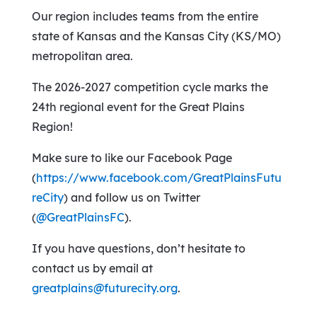
Our region includes teams from the entire
state of Kansas and the Kansas City (KS/MO)
metropolitan area.
The 2026-2027 competition cycle marks the
24th regional event for the Great Plains
Region!
Make sure to like our Facebook Page
(
https://www.facebook.com/GreatPlainsFutu
reCity
) and follow us on Twitter
(
@GreatPlainsFC
).
If you have questions, don’t hesitate to
contact us by email at
greatplains@futurecity.org
.