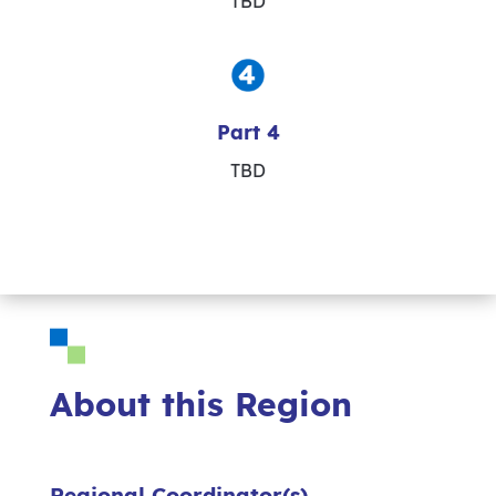
TBD
Part 4
TBD
About this Region
Regional Coordinator(s)