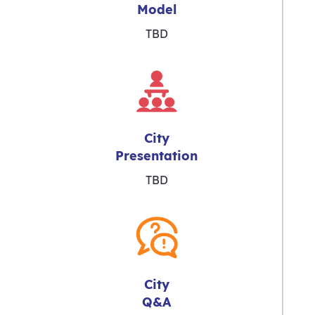
Model
TBD
City
Presentation
TBD
City
Q&A