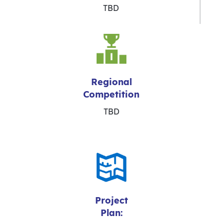
TBD
Regional
Competition
TBD
Project
Plan: