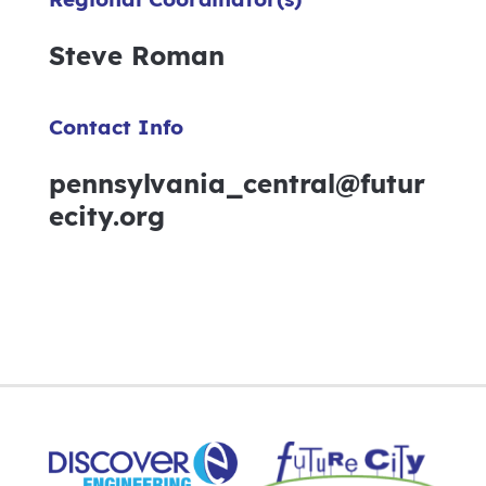
Steve Roman
Contact Info
pennsylvania_central@futur
ecity.org