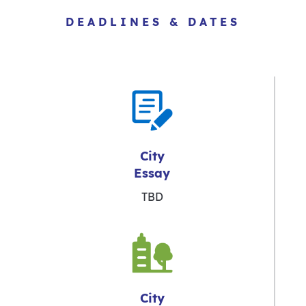
DEADLINES & DATES
City
Essay
TBD
City