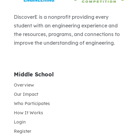
DiscoverE is a nonprofit providing every
student with an engineering experience and
the resources, programs, and connections to
improve the understanding of engineering.
Middle School
Overview
Our Impact
Who Participates
How It Works
Login
Register