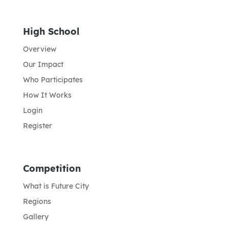
High School
Overview
Our Impact
Who Participates
How It Works
Login
Register
Competition
What is Future City
Regions
Gallery