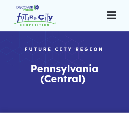

FUTURE CITY REGION
Pennsylvania
(Central)