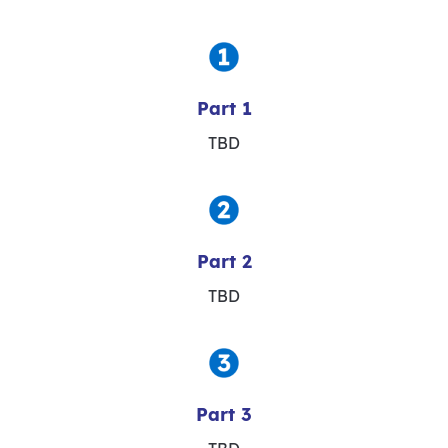
Part 1
TBD
Part 2
TBD
Part 3