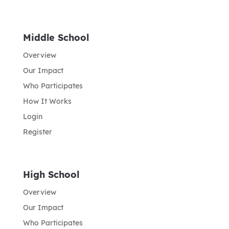
Middle School
Overview
Our Impact
Who Participates
How It Works
Login
Register
High School
Overview
Our Impact
Who Participates