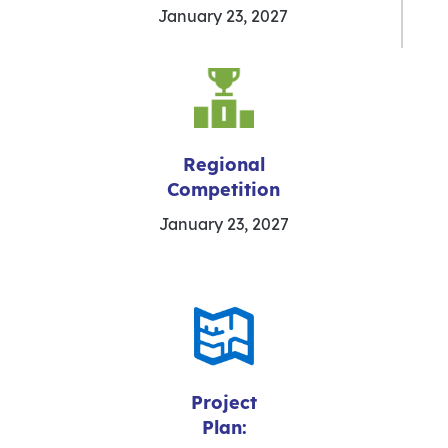
January 23, 2027
Regional
Competition
January 23, 2027
Project
Plan: