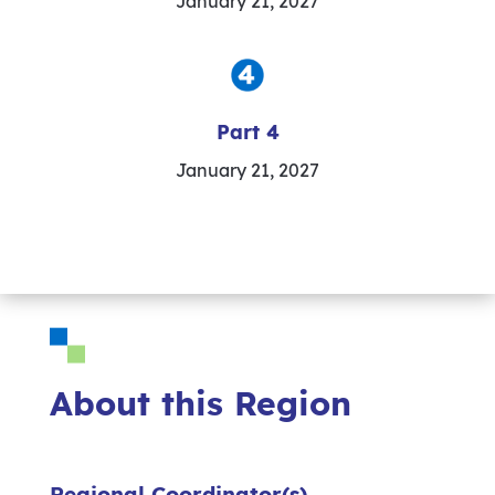
January 21, 2027
Part 4
January 21, 2027
About this Region
Regional Coordinator(s)