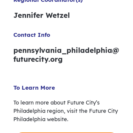
Jennifer Wetzel
Contact Info
pennsylvania_philadelphia@
futurecity.org
To Learn More
To learn more about Future City’s
Philadelphia region, visit the Future City
Philadelphia website.