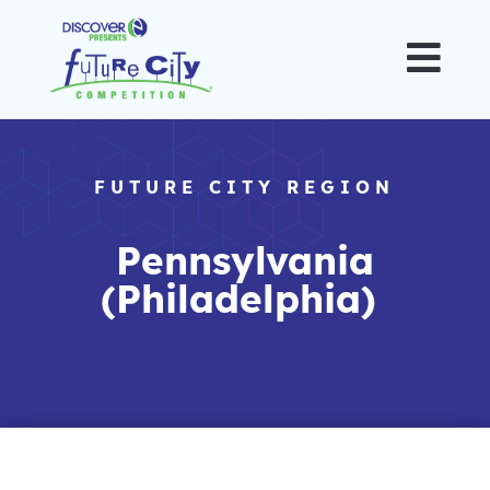

FUTURE CITY REGION
Pennsylvania
(Philadelphia)