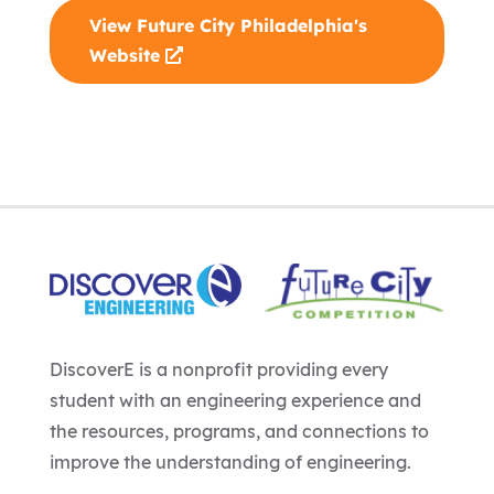
View Future City Philadelphia's
Website
DiscoverE is a nonprofit providing every
student with an engineering experience and
the resources, programs, and connections to
improve the understanding of engineering.