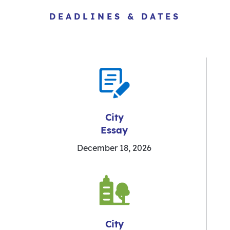
DEADLINES & DATES
City
Essay
December 18, 2026
City