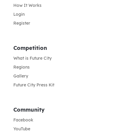
How It Works
Login
Register
Competition
What is Future City
Regions
Gallery
Future City Press Kit
Community
Facebook
YouTube