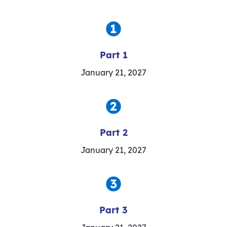
Part 1
January 21, 2027
Part 2
January 21, 2027
Part 3