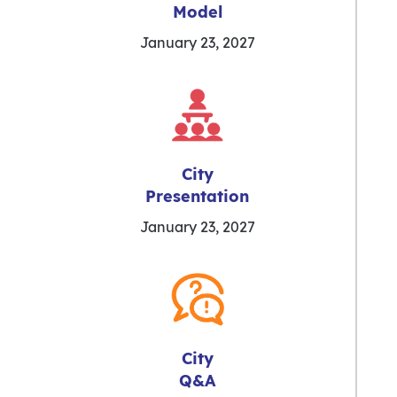
Model
January 23, 2027
City
Presentation
January 23, 2027
City
Q&A