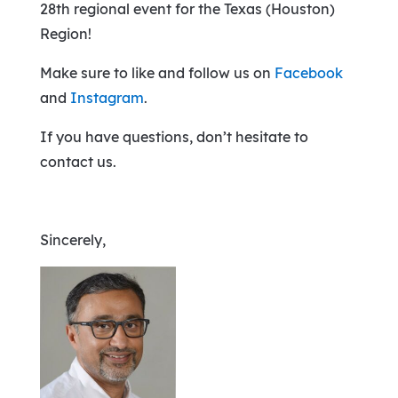
28th regional event for the Texas (Houston)
Region!
Make sure to like and follow us on
Facebook
and
Instagram
.
If you have questions, don’t hesitate to
contact us.
Sincerely,