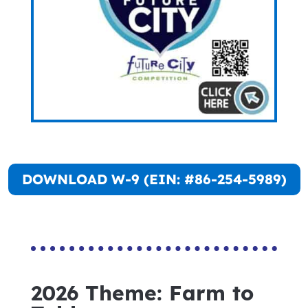
DOWNLOAD W-9 (EIN: #86-254-5989)
2026 Theme: Farm to