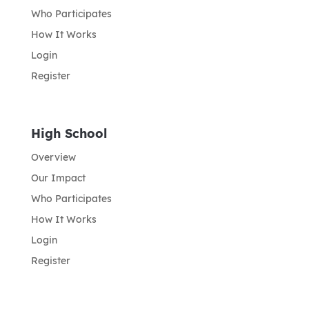
Who Participates
How It Works
Login
Register
High School
Overview
Our Impact
Who Participates
How It Works
Login
Register