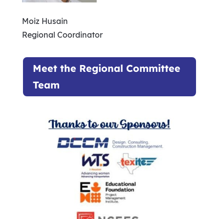
Moiz Husain
Regional Coordinator
Meet the Regional Committee
Team