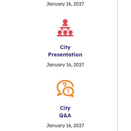
January 16, 2027
City
Presentation
January 16, 2027
City
Q&A
January 16, 2027