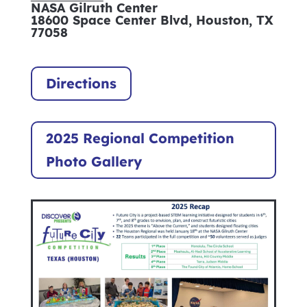
NASA Gilruth Center
18600 Space Center Blvd, Houston, TX
77058
Directions
2025 Regional Competition
Photo Gallery