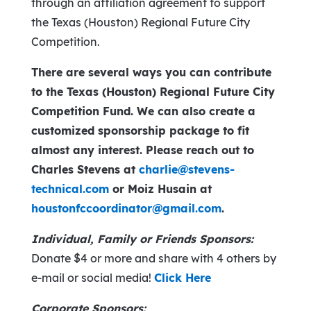
through an affiliation agreement to support
the Texas (Houston) Regional Future City
Competition.
There are several ways you can contribute
to the Texas (Houston) Regional Future City
Competition Fund. We can also create a
customized sponsorship package to fit
almost any interest. Please reach out to
Charles Stevens at
charlie@stevens-
technical.com
or Moiz Husain at
houstonfccoordinator@gmail.com
.
Individual, Family or Friends Sponsors:
Donate $4 or more and share with 4 others by
e-mail or social media!
Click Here
Corporate Sponsors: