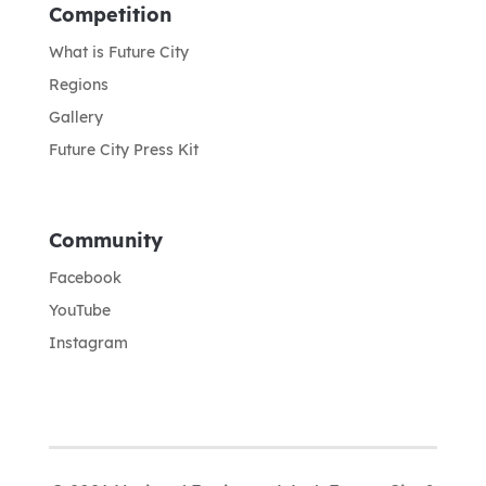
Competition
What is Future City
Regions
Gallery
Future City Press Kit
Community
Facebook
YouTube
Instagram