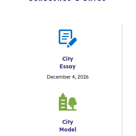
City
Essay
December 4, 2026
City
Model