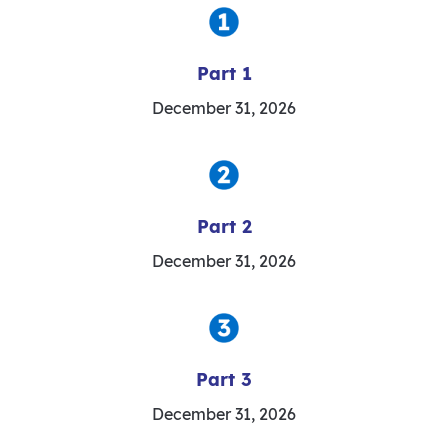
Part 1
December 31, 2026
Part 2
December 31, 2026
Part 3
December 31, 2026