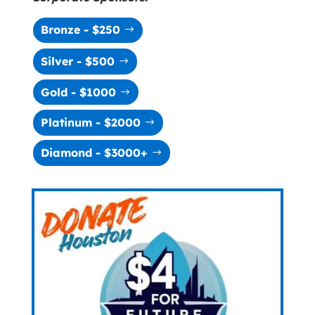
Bronze - $250
Silver - $500
Gold - $1000
Platinum - $2000
Diamond - $3000+