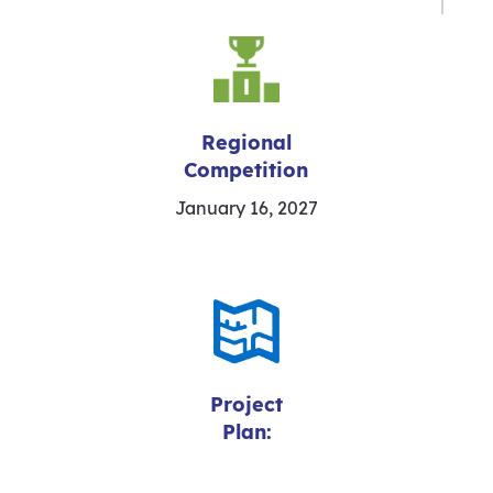
Regional
Competition
January 16, 2027
Project
Plan: