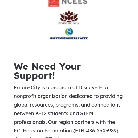
We Need Your
Support!
Future City is a program of DiscoverE, a
nonprofit organization dedicated to providing
global resources, programs, and connections
between K–12 students and STEM
professionals. Our region partners with the
FC–Houston Foundation (EIN #86-2545989)