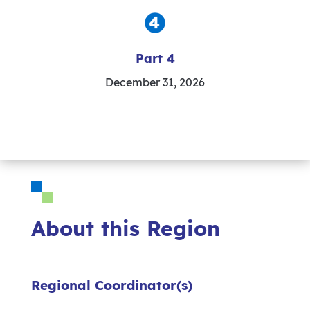
Part 4
December 31, 2026
About this Region
Regional Coordinator(s)