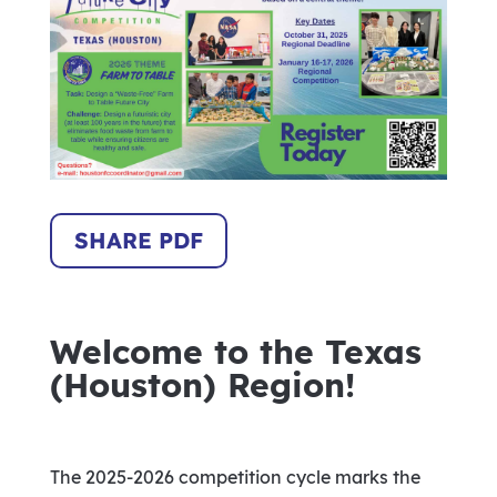
SHARE PDF
Welcome to the Texas
(Houston) Region!
The 2025-2026 competition cycle marks the