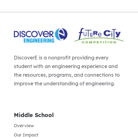
DiscoverE is a nonprofit providing every
student with an engineering experience and
the resources, programs, and connections to
improve the understanding of engineering.
Middle School
Overview
Our Impact