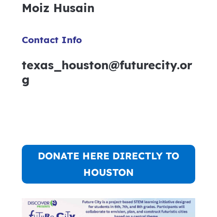
Moiz Husain
Contact Info
texas_houston@futurecity.or
g
DONATE HERE DIRECTLY TO
HOUSTON