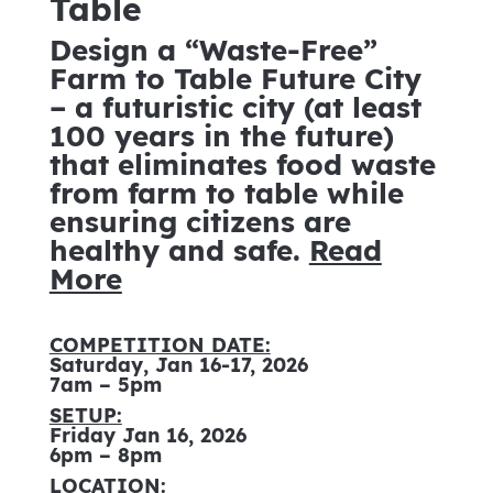
Table
Design a “Waste-Free”
Farm to Table Future City
– a futuristic city (at least
100 years in the future)
that eliminates food waste
from farm to table while
ensuring citizens are
healthy and safe.
Read
More
COMPETITION DATE:
Saturday, Jan 16-17, 2026
7am – 5pm
SETUP:
Friday Jan 16, 2026
6pm – 8pm
LOCATION: