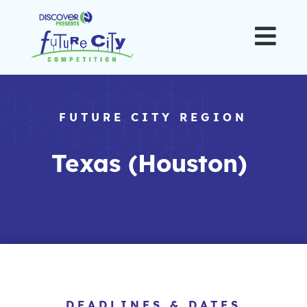

FUTURE CITY REGION
Texas (Houston)
DEADLINES & DATES