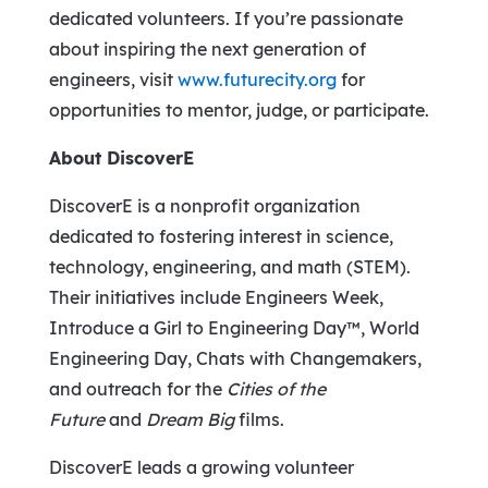
dedicated volunteers. If you’re passionate
about inspiring the next generation of
engineers, visit
www.futurecity.org
for
opportunities to mentor, judge, or participate.
About DiscoverE
DiscoverE is a nonprofit organization
dedicated to fostering interest in science,
technology, engineering, and math (STEM).
Their initiatives include Engineers Week,
Introduce a Girl to Engineering Day™, World
Engineering Day, Chats with Changemakers,
and outreach for the
Cities of the
Future
and
Dream Big
films.
DiscoverE leads a growing volunteer