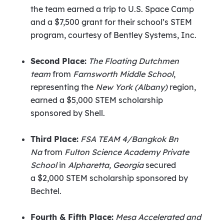
the team earned a trip to U.S. Space Camp
and a
$7,500
grant for their school’s STEM
program, courtesy of Bentley Systems, Inc.
Second Place:
The Floating Dutchmen
team
from
Farnsworth Middle School
,
representing the
New York
(
Albany
)
region,
earned a
$5,000
STEM scholarship
sponsored by Shell.
Third Place:
FSA TEAM 4/Bangkok Bn
Na
from
Fulton Science Academy Private
School
in
Alpharetta, Georgia
secured
a
$2,000
STEM scholarship sponsored by
Bechtel.
Fourth & Fifth Place:
Mesa Accelerated and