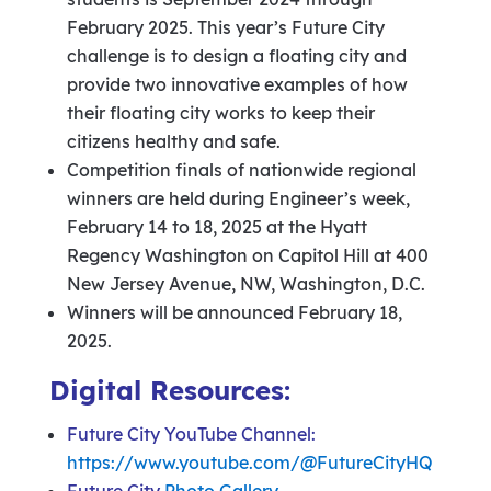
February 2025. This year’s Future City
challenge is to design a floating city and
provide two innovative examples of how
their floating city works to keep their
citizens healthy and safe.
Competition finals of nationwide regional
winners are held during Engineer’s week,
February 14 to 18, 2025 at the Hyatt
Regency Washington on Capitol Hill at 400
New Jersey Avenue, NW, Washington, D.C.
Winners will be announced February 18,
2025.
Digital Resources:
Future City YouTube Channel:
https://www.youtube.com/@FutureCityHQ