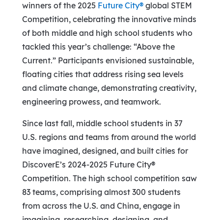
winners of the 2025
Future City®
global STEM
Competition, celebrating the innovative minds
of both middle and high school students who
tackled this year’s challenge: “Above the
Current.” Participants envisioned sustainable,
floating cities that address rising sea levels
and climate change, demonstrating creativity,
engineering prowess, and teamwork.
Since last fall, middle school students in 37
U.S. regions and teams from around the world
have imagined, designed, and built cities for
DiscoverE’s 2024-2025 Future City®
Competition. The high school competition saw
83 teams, comprising almost 300 students
from across the U.S. and
China
, engage in
imagining, researching, designing, and