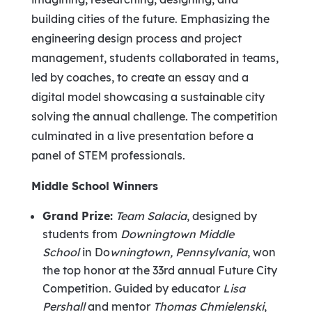
building cities of the future. Emphasizing the
engineering design process and project
management, students collaborated in teams,
led by coaches, to create an essay and a
digital model showcasing a sustainable city
solving the annual challenge. The competition
culminated in a live presentation before a
panel of STEM professionals.
Middle School Winners
Grand Prize:
Team Salacia
, designed by
students from
Downingtown Middle
School
in Do
wningtown,
Pennsylvania
, won
the top honor at the 33rd annual Future City
Competition. Guided by educator
Lisa
Pershall
and mentor
Thomas Chmielenski
,