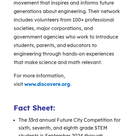
movement that inspires and informs future
generations about engineering. Their network
includes volunteers from 100+ professional
societies, major corporations, and
government agencies who work to introduce
students, parents, and educators to
engineering through hands-on experiences
that make science and math relevant.
For more information,
visit
www.discovere.org
.
Fact Sheet:
The 33rd annual Future City Competition for
sixth, seventh, and eighth grade STEM
students is September 2024 through