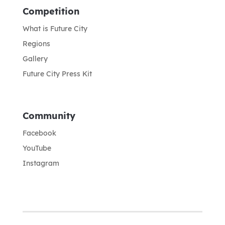
Competition
What is Future City
Regions
Gallery
Future City Press Kit
Community
Facebook
YouTube
Instagram