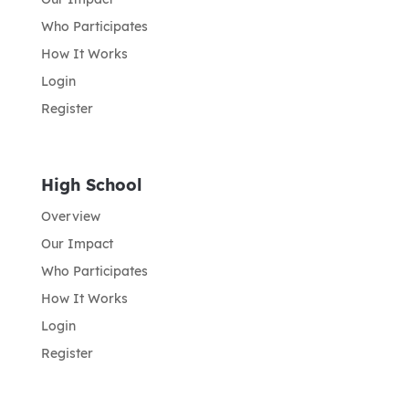
Who Participates
How It Works
Login
Register
High School
Overview
Our Impact
Who Participates
How It Works
Login
Register