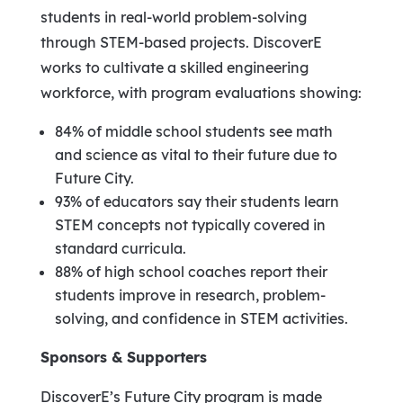
students in real-world problem-solving
through STEM-based projects. DiscoverE
works to cultivate a skilled engineering
workforce, with program evaluations showing:
84% of middle school students see math
and science as vital to their future due to
Future City.
93% of educators say their students learn
STEM concepts not typically covered in
standard curricula.
88% of high school coaches report their
students improve in research, problem-
solving, and confidence in STEM activities.
Sponsors & Supporters
DiscoverE’s Future City program is made