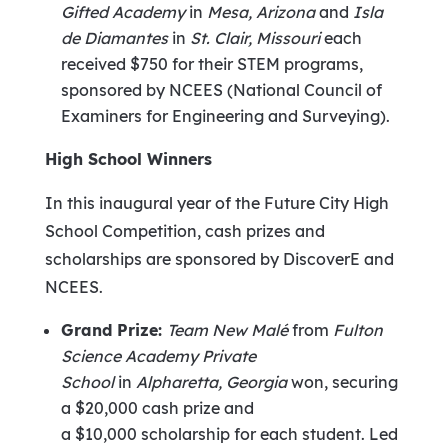
Gifted Academy
in
Mesa, Arizona
and
Isla
de Diamantes
in
St. Clair, Missouri
each
received
$750
for their STEM programs,
sponsored by NCEES (National Council of
Examiners for Engineering and Surveying).
High School Winners
In this inaugural year of the Future City High
School Competition, cash prizes and
scholarships are sponsored by DiscoverE and
NCEES.
Grand Prize:
Team New Malé
from
Fulton
Science Academy Private
School
in
Alpharetta, Georgia
won, securing
a
$20,000
cash prize and
a
$10,000
scholarship for each student. Led