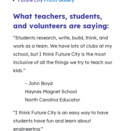
Future City
Photo Gallery
What teachers, students,
and volunteers are saying:
“Students research, write, build, think, and
work as a team. We have lots of clubs at my
school, but I think Future City is the most
inclusive of all the things we try to teach our
kids.”
– John Boyd
Haynes Magnet School
North Carolina Educator
“I think Future City is an easy way to have
students have fun and learn about
engineering.”