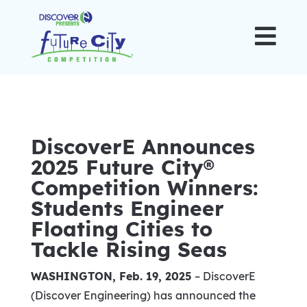

DiscoverE Announces
2025 Future City®
Competition Winners:
Students Engineer
Floating Cities to
Tackle Rising Seas
WASHINGTON
,
Feb. 19, 2025
–
DiscoverE
(Discover Engineering) has announced the