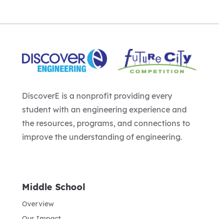
DiscoverE is a nonprofit providing every
student with an engineering experience and
the resources, programs, and connections to
improve the understanding of engineering.
Middle School
Overview
Our Impact