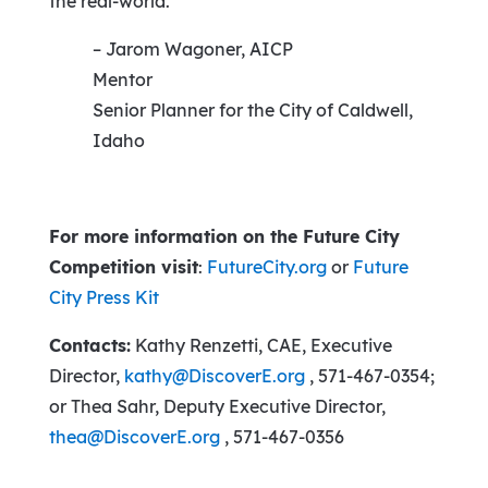
the real-world.”
– Jarom Wagoner, AICP
Mentor
Senior Planner for the City of Caldwell,
Idaho
For more information on the Future City
Competition visit
:
FutureCity.org
or
Future
City Press Kit
Contacts:
Kathy Renzetti, CAE, Executive
Director,
kathy@DiscoverE.org
, 571-467-0354;
or Thea Sahr, Deputy Executive Director,
thea@DiscoverE.org
, 571-467-0356