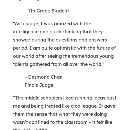
– 7th Grade Student
“As a judge, I was amazed with the
intelligence and quick thinking that they
showed during the questions and answers
period. I am quite optimistic with the future of
our world after seeing the tremendous young
talents gathered from all over the world.”
– Desmond Chan
Finals Judge
“The middle schoolers liked running ideas past
me and being treated like a colleague. It gave
them the sense that what they were doing
wasn’t confined to the classroom – it felt like