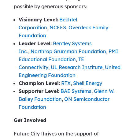
possible by generous sponsors:
Visionary Level:
Bechtel
Corporation
,
NCEES
,
Overdeck Family
Foundation
Leader Level:
Bentley Systems
Inc.
,
Northrop Grumman Foundation
,
PMI
Educational Foundation
,
TE
Connectivity
,
UL Research Institute
,
United
Engineering Foundation
Champion Level:
RTX
,
Shell Energy
Supporter Level:
BAE Systems
,
Glenn W.
Bailey Foundation
,
ON Semiconductor
Foundation
Get Involved
Future City thrives on the support of