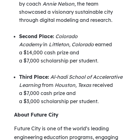
by coach
Annie Nelson
, the team
showcased a visionary sustainable city
through digital modeling and research.
Second Place:
Colorado
Academy
in
Littleton, Colorado
earned
a
$14,000
cash prize and
a
$7,000
scholarship per student.
Third Place:
Al-hadi School of Accelerative
Learning
from
Houston, Texas
received
a
$7,000
cash prize and
a
$3,000
scholarship per student.
About Future City
Future City is one of the world’s leading
engineering education programs, engaging