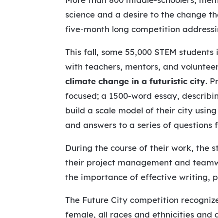
science and a desire to the change th
five-month long competition addressi
This fall, some 55,000 STEM students 
with teachers, mentors, and volunteer
climate change in a futuristic city
. P
focused; a 1500-word essay, describin
build a scale model of their city usin
and answers to a series of questions
During the course of their work, the 
their project management and teamwork
the importance of effective writing, 
The Future City competition recogniz
female, all races and ethnicities and