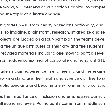
e world, will descend on our nation’s capital to compe
ng the topic of
climate change
.
in grades 6 – 8, from nearly 37 regions nationally, a
s, to imagine, brainstorm, research, strategize and te
rojects are judged on a four-part plan the teams dev
g the unique attributes of their city and the students’
g recycled materials including one moving part; a seve
 from judges comprised of corporate and nonprofit STE
students gain experience in engineering and the engin
ing skills, use their math and science abilities to s
public speaking and becoming environmentally consciou
es the importance of inclusion and emphasizes partici
 all economic levels. Participants come from middle sch