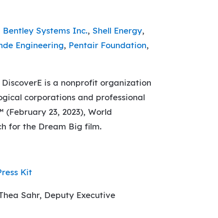
,
Bentley Systems Inc.
,
Shell Energy
,
nde Engineering
,
Pentair Foundation
,
 DiscoverE is a nonprofit organization
ogical corporations and professional
™ (February 23, 2023), World
h for the Dream Big film.
Press Kit
 Thea Sahr, Deputy Executive