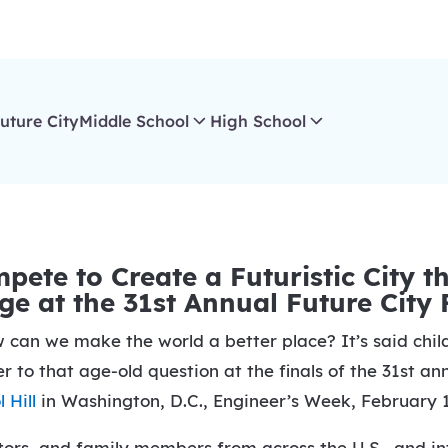
uture City
Middle School
High School
ete to Create a Futuristic City 
e at the 31st Annual Future City 
n we make the world a better place? It’s said childr
r to that age-old question at the finals of the 31st a
 Hill
in Washington, D.C., Engineer’s Week, February 1
rs, and family members from across the U.S., and inte