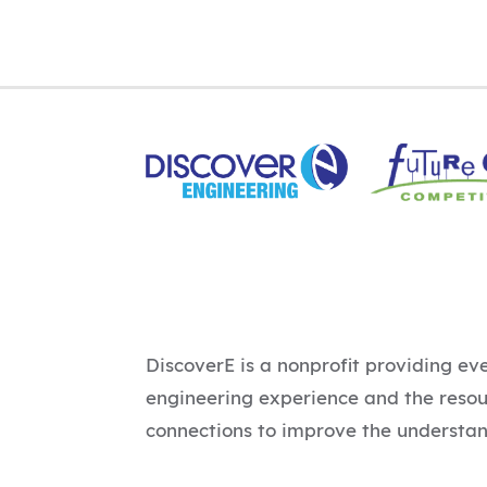
DiscoverE is a nonprofit providing ev
engineering experience and the reso
connections to improve the understan