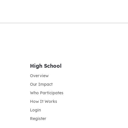
High School
Overview
Our Impact
Who Participates
How It Works
Login
Register