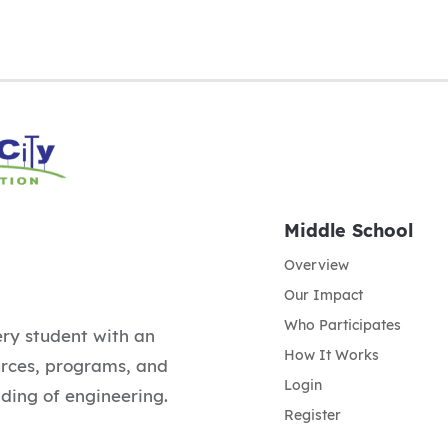
Middle School
Overview
Our Impact
Who Participates
ery student with an
How It Works
urces, programs, and
Login
ding of engineering.
Register