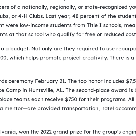
s of a nationally, regionally, or state-recognized yo
lubs, or 4-H Clubs. Last year, 48 percent of the studen
t were low-income students from Title I schools, mea
s at that school who qualify for free or reduced cost
o a budget. Not only are they required to use repurpo
00, which helps promote project creativity. There is a
ds ceremony February 21. The top honor includes $7,50
e Camp in Huntsville, AL. The second-place award is $
-place teams each receive $750 for their programs. Al
d a mentor—are provided transportation, hotel accom
lvania, won the 2022 grand prize for the group’s engi