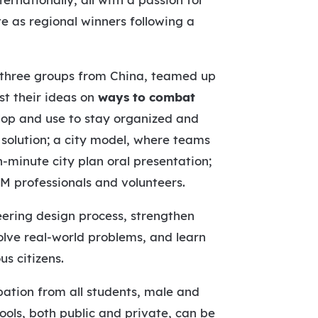
te as regional winners following a
nd three groups from China, teamed up
st their ideas on
ways to combat
elop and use to stay organized and
 solution; a city model, where teams
n-minute city plan oral presentation;
M professionals and volunteers.
eering design process, strengthen
olve real-world problems, and learn
s citizens.
pation from all students, male and
ools, both public and private, can be