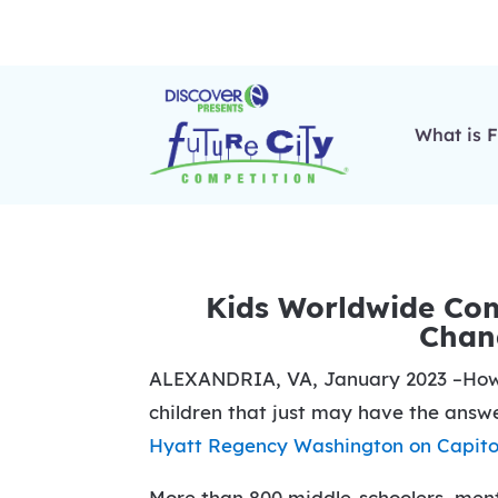
What is F
Kids Worldwide Comp
Chang
ALEXANDRIA, VA, January 2023 –How ca
children that just may have the answe
Hyatt Regency Washington on Capitol
More than 800 middle-schoolers, mento