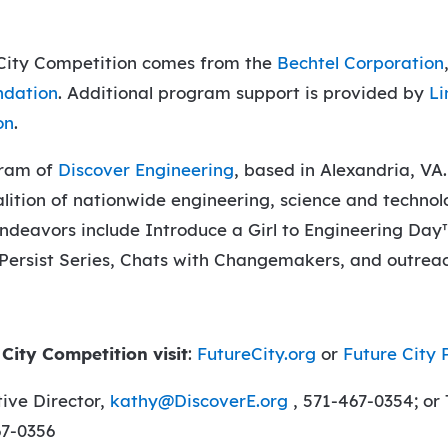
 City Competition comes from the
Bechtel Corporation
ndation
. Additional program support is provided by
Li
on
.
gram of
Discover Engineering
, based in Alexandria, VA.
lition of nationwide engineering, science and technol
endeavors include Introduce a Girl to Engineering Day
 Persist Series, Chats with Changemakers, and outreac
City Competition visit
:
FutureCity.org
or
Future City 
ive Director,
kathy@DiscoverE.org
, 571-467-0354; or
67-0356