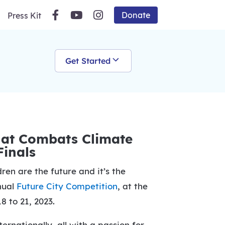
Donate
Press Kit
Get Started
that Combats Climate
Finals
en are the future and it’s the
nnual
Future City Competition
, at the
8 to 21, 2023.
rnationally, all with a passion for