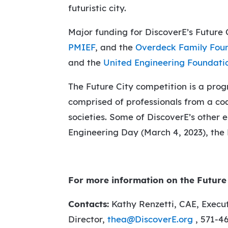
futuristic city.
Major funding for DiscoverE’s Future
PMIEF
, and the
Overdeck Family Fou
and the
United Engineering Foundati
The Future City competition is a pro
comprised of professionals from a coa
societies. Some of DiscoverE’s other 
Engineering Day (March 4, 2023), the
For more information on the Future 
Contacts:
Kathy Renzetti, CAE, Execut
Director,
thea@DiscoverE.org
, 571-4