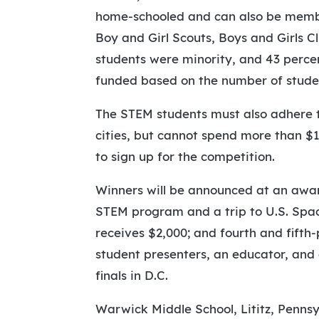
home-schooled and can also be member
Boy and Girl Scouts, Boys and Girls C
students were minority, and 43 percen
funded based on the number of student
The STEM students must also adhere t
cities, but cannot spend more than $1
to sign up for the competition.
Winners will be announced at an awar
STEM program and a trip to U.S. Spac
receives $2,000; and fourth and fifth
student presenters, an educator, an
finals in D.C.
Warwick Middle School, Lititz, Pennsy