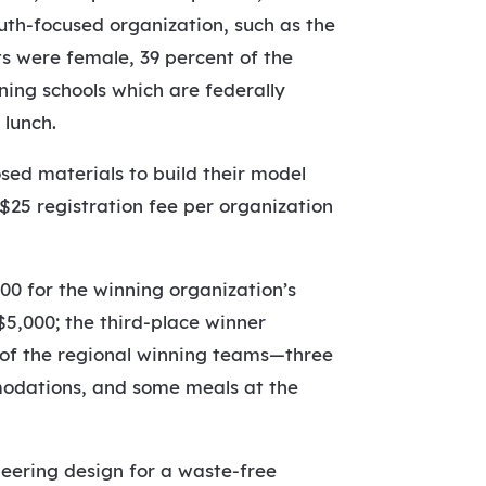
uth-focused organization, such as the
ts were female, 39 percent of the
ning schools which are federally
 lunch.
sed materials to build their model
 $25 registration fee per organization
0 for the winning organization’s
5,000; the third-place winner
l of the regional winning teams—three
modations, and some meals at the
neering design for a waste-free